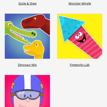
Sizzle & Stew
Monster Mingle
Dinosaur Mix
Fireworks Lab