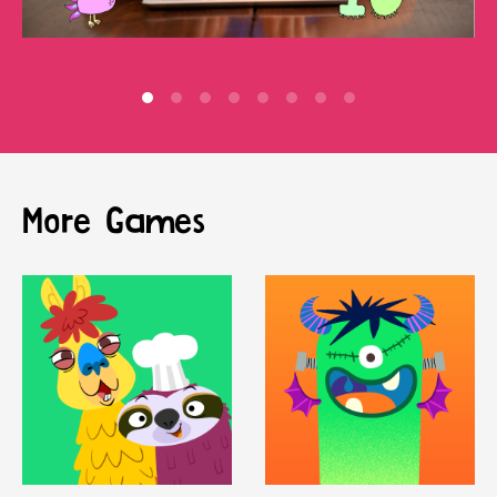
More Games