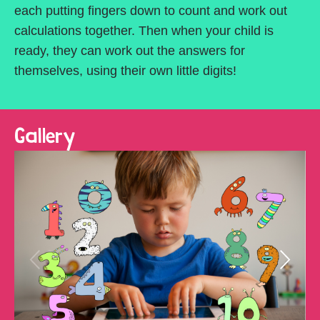
each putting fingers down to count and work out
calculations together. Then when your child is
ready, they can work out the answers for
themselves, using their own little digits!
Gallery