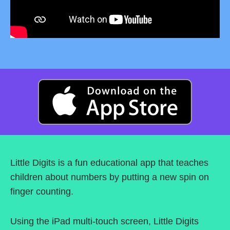
Little Digits is a fun educational app that teaches
children about numbers by putting a new spin on
finger counting.
Using the iPad multi-touch screen, Little Digits