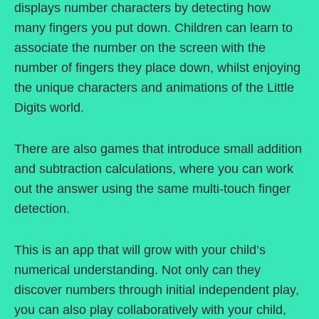
displays number characters by detecting how
many fingers you put down. Children can learn to
associate the number on the screen with the
number of fingers they place down, whilst enjoying
the unique characters and animations of the Little
Digits world.
There are also games that introduce small addition
and subtraction calculations, where you can work
out the answer using the same multi-touch finger
detection.
This is an app that will grow with your child’s
numerical understanding. Not only can they
discover numbers through initial independent play,
you can also play collaboratively with your child,