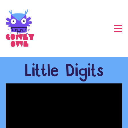
Little Digits