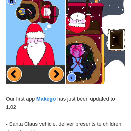
Our first app
Makego
has just been updated to
1.02
- Santa Claus vehicle, deliver presents to children