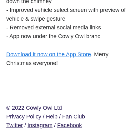
down the chimney
- Improved vehicle select screen with preview of
vehicle & swipe gesture
- Removed external social media links
- App now under the Cowly Owl brand
Download it now on the App Store
. Merry
Christmas everyone!
© 2022 Cowly Owl Ltd
Privacy Policy
/
Help
/
Fan Club
Twitter
/
Instagram
/
Facebook