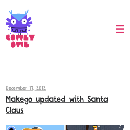
December 17, 2012
Makego updated with Santa
Claus