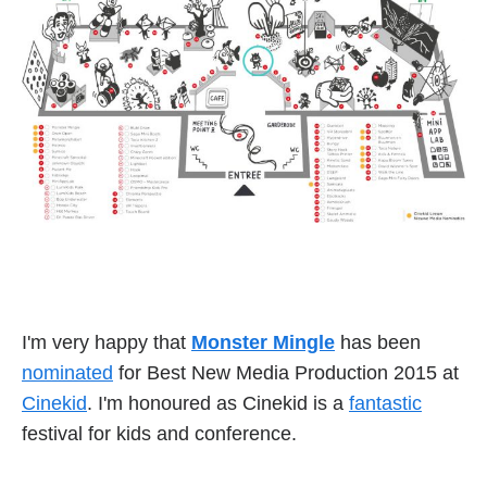
I'm very happy that
Monster Mingle
has been
nominated
for Best New Media Production 2015 at
Cinekid
. I'm honoured as Cinekid is a
fantastic
festival for kids and conference.