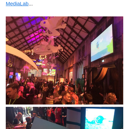
MediaLab
...