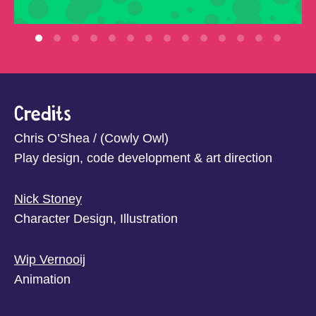
Credits
Chris O’Shea / (Cowly Owl)
Play design, code development & art direction
Nick Stoney
Character Design, Illustration
Wip Vernooij
Animation