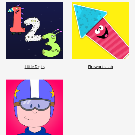
Little Digits
Fireworks Lab