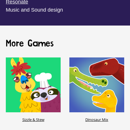
Resonate
Music and Sound design
More Games
Sizzle & Stew
Dinosaur Mix