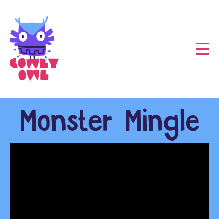
Monster Mingle