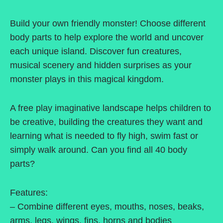
Build your own friendly monster! Choose different
body parts to help explore the world and uncover
each unique island. Discover fun creatures,
musical scenery and hidden surprises as your
monster plays in this magical kingdom.
A free play imaginative landscape helps children to
be creative, building the creatures they want and
learning what is needed to fly high, swim fast or
simply walk around. Can you find all 40 body
parts?
Features:
– Combine different eyes, mouths, noses, beaks,
arms, legs, wings, fins, horns and bodies