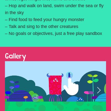
– Hop and walk on land, swim under the sea or fly
in the sky
– Find food to feed your hungry monster
– Talk and sing to the other creatures
– No goals or objectives, just a free play sandbox
Gallery